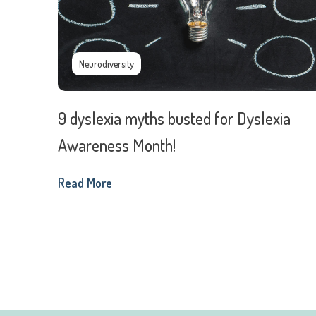
Neurodiversity
9 dyslexia myths busted for Dyslexia
Awareness Month!
Read More