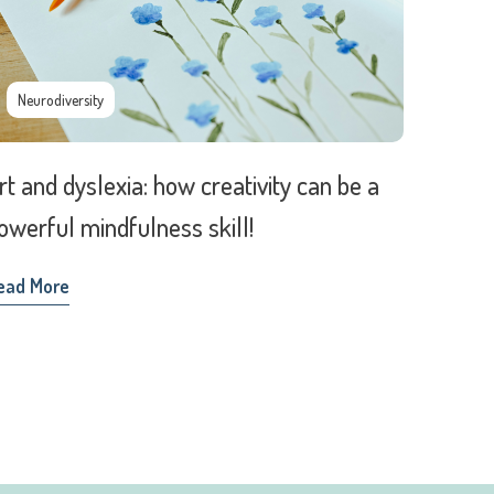
Neurodiversity
rt and dyslexia: how creativity can be a
owerful mindfulness skill!
ead More