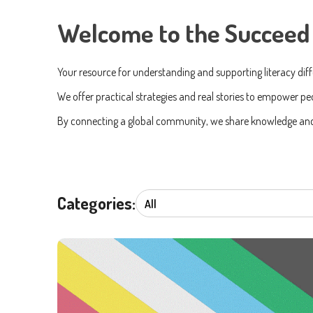
Welcome to the Succeed 
Your resource for understanding and supporting literacy dif
First n
We offer practical strategies and real stories to empower peo
By connecting a global community, we share knowledge and c
Email
*
Country
Categories:
By check
anytime
I 
We care 
To deliv