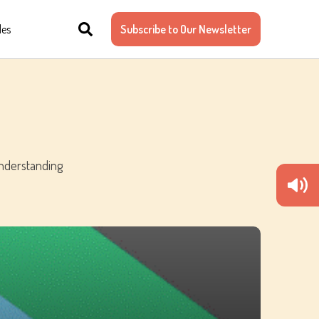
les
Subscribe to Our Newsletter
understanding