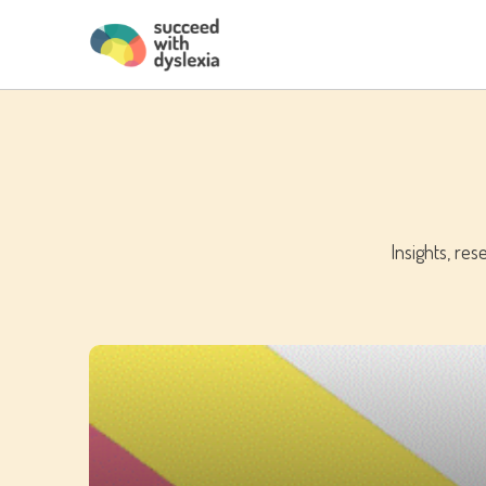
Insights, re