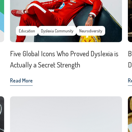
Education
Dyslexia Community
Neurodiversity
Five Global Icons Who Proved Dyslexia is
B
Actually a Secret Strength
D
Read More
R