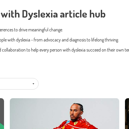
with Dyslexia article hub
Subscribe To Our Newsletter
ferences to drive meaningful change.
ame
Last name
ple with dyslexia - from advocacy and diagnosis to lifelong thriving.
ollaboration to help every person with dyslexia succeed on their own te
ing the boxes below, you agree to receive communications. You can unsu
.
would like to receive marketing communications/newsletters.
about your privacy. Learn how we handle your data in our Privacy Policy.
er your service, we need your permission to store and process your persona