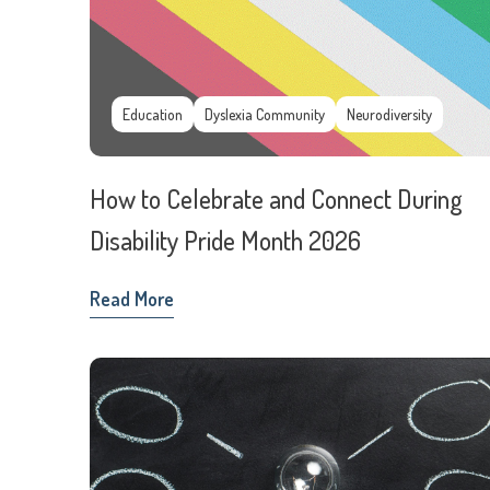
Education
Dyslexia Community
Neurodiversity
How to Celebrate and Connect During
Disability Pride Month 2026
Read More