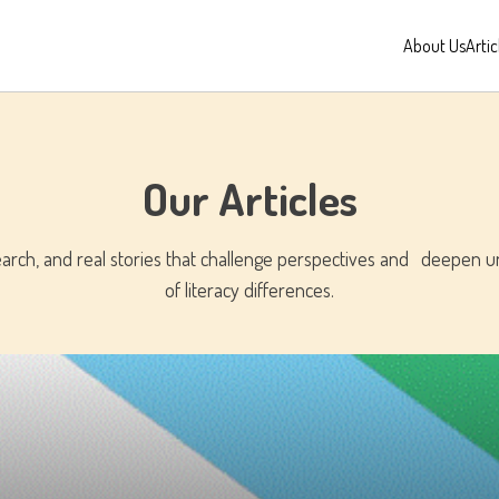
About Us
Artic
Our Articles
search, and real stories that challenge perspectives and deepen 
of literacy differences.