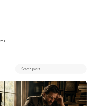
rms.
bscribe
l data.