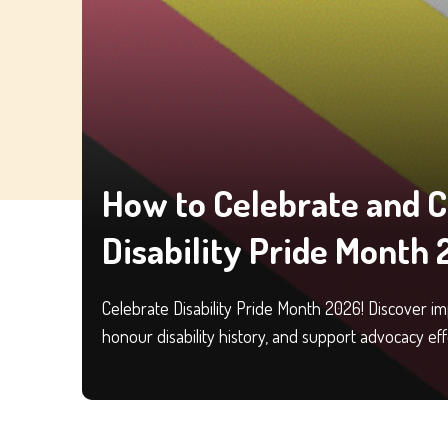
How to Celebrate and 
Disability Pride Month
Celebrate Disability Pride Month 2026! Discover i
honour disability history, and support advocacy eff