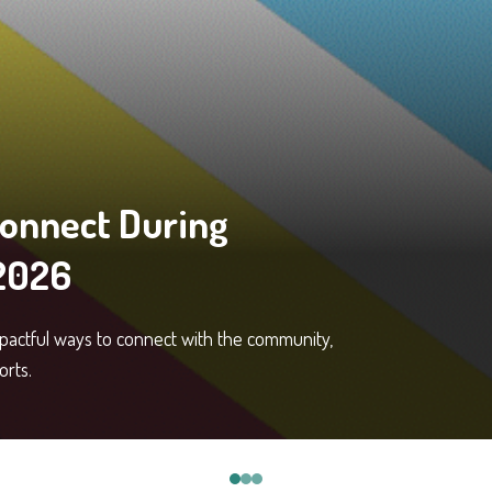
Connect During
 2026
mpactful ways to connect with the community,
orts.