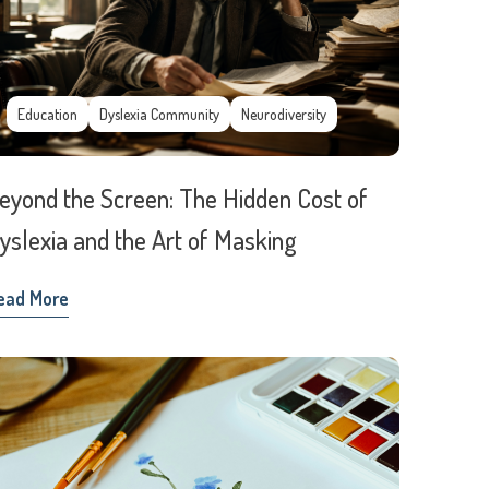
Education
Dyslexia Community
Neurodiversity
eyond the Screen: The Hidden Cost of
yslexia and the Art of Masking
ead More