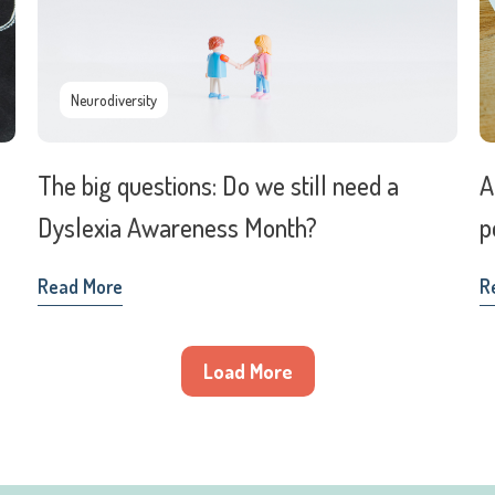
Neurodiversity
The big questions: Do we still need a
A
Dyslexia Awareness Month?
p
Read More
R
Load More