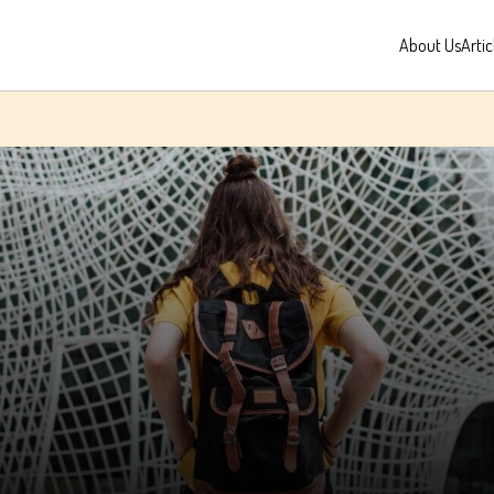
About Us
Artic