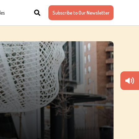
les
Subscribe to Our Newsletter