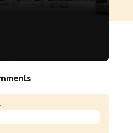
omments
*