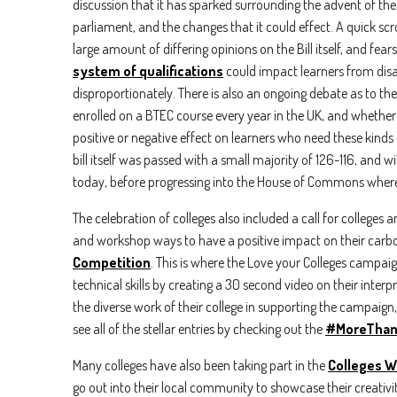
Email
*
discussion that it has sparked surrounding the advent of the 
parliament, and the changes that it could effect. A quick s
large amount of differing opinions on the Bill itself, and fears
Country
system of qualifications
could impact learners from di
disproportionately. There is also an ongoing debate as to th
enrolled on a BTEC course every year in the UK, and whether
By check
positive or negative effect on learners who need these kinds o
anytime
bill itself was passed with a small majority of 126-116, and wi
I 
today, before progressing into the House of Commons where
We care 
The celebration of colleges also included a call for colleges 
To deliv
and workshop ways to have a positive impact on their carbon
Competition
. This is where the Love your Colleges campaig
technical skills by creating a 30 second video on their interpre
the diverse work of their college in supporting the campaign
see all of the stellar entries by checking out the
#MoreThan
Many colleges have also been taking part in the
Colleges W
go out into their local community to showcase their creativit