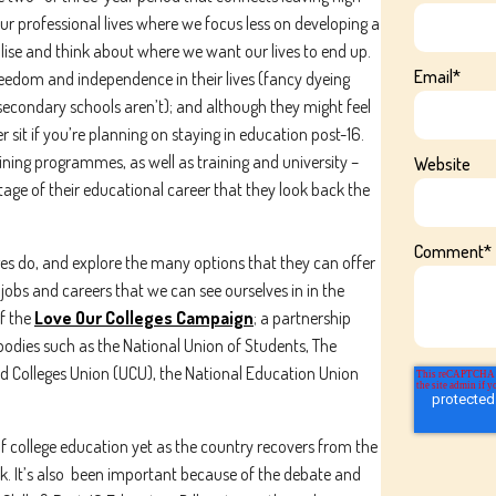
 our professional lives where we focus less on developing a
lise and think about where we want our lives to end up.
Email
*
reedom and independence in their lives (fancy dyeing
 secondary schools aren’t); and although they might feel
sit if you’re planning on staying in education post-16.
ining programmes, as well as training and university –
Website
stage of their educational career that they look back the
Comment
*
ges do, and explore the many options that they can offer
jobs and careers that we can see ourselves in in the
f the
Love Our Colleges Campaign
; a partnership
Subscribe To Our Newsletter
 bodies such as the National Union of Students, The
nd Colleges Union (UCU), the National Education Union
ame
Last name
f college education yet as the country recovers from the
k. It’s also been important because of the debate and