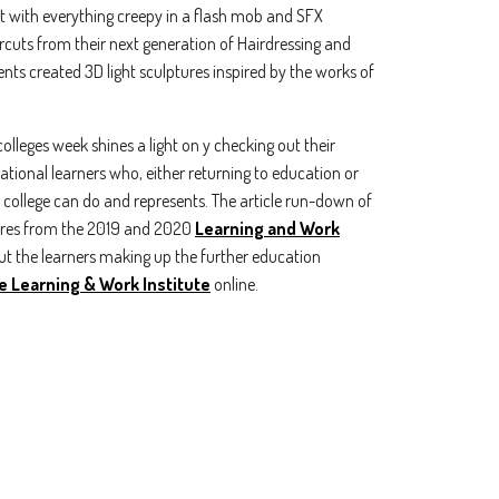
it with everything creepy in a flash mob and SFX
ircuts from their next generation of Hairdressing and
nts created 3D light sculptures inspired by the works of
olleges week shines a light on y checking out their
irational learners who, either returning to education or
at college can do and represents. The article run-down of
gures from the 2019 and 2020
Learning and Work
t the learners making up the further education
e Learning & Work Institute
online.