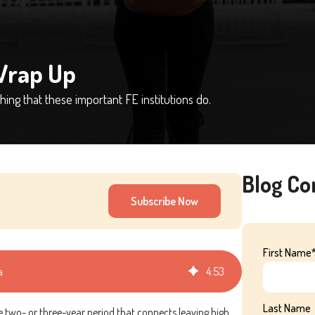
Wrap Up
ing that these important FE institutions do.
Blog C
Subscribe Now
First Name
a
4
:
53
Last Name
he two- or three-year period that connects leaving high