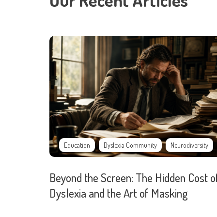
Our Recent Articles
Education
Dyslexia Community
Neurodiversity
Beyond the Screen: The Hidden Cost o
Dyslexia and the Art of Masking