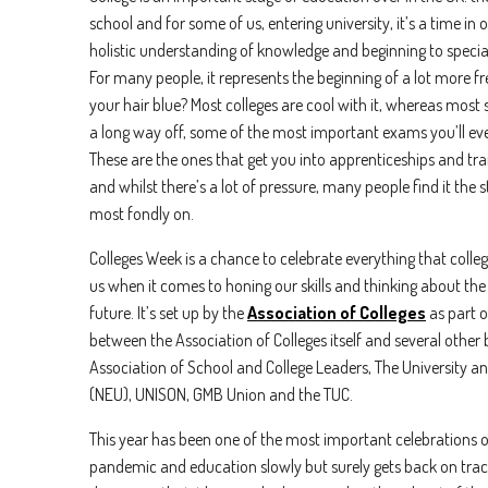
school and for some of us, entering university, it’s a time in
holistic understanding of knowledge and beginning to specia
For many people, it represents the beginning of a lot more f
your hair blue? Most colleges are cool with it, whereas most
a long way off, some of the most important exams you’ll ever 
These are the ones that get you into apprenticeships and tra
and whilst there’s a lot of pressure, many people find it the 
most fondly on.
Colleges Week is a chance to celebrate everything that colle
us when it comes to honing our skills and thinking about the 
future. It’s set up by the
Association of Colleges
as part o
between the Association of Colleges itself and several other
Association of School and College Leaders, The University a
(NEU), UNISON, GMB Union and the TUC.
First n
This year has been one of the most important celebrations o
pandemic and education slowly but surely gets back on trac