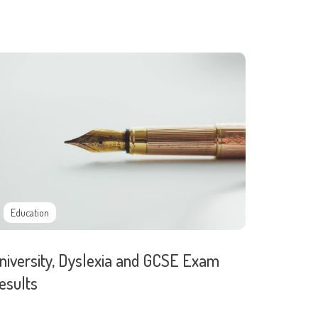
Education
niversity, Dyslexia and GCSE Exam
esults