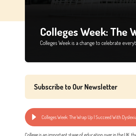
Colleges Week: The 
Colleges Week is a change to celebrate everyth
Subscribe to Our Newsletter
Colleges Week: The Wrap Up | Succeed With Dyslexi
College is an important stage of education over in the UK: t