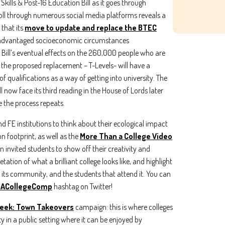
Skills & Post-16 Education Bill as it goes through
croll through numerous social media platforms reveals a
 that its
move to update and replace the BTEC
sadvantaged socioeconomic circumstances
e Bill’s eventual effects on the 260,000 people who are
 the proposed replacement – T-Levels- will have a
ing the boxes below, you agree to receive communications. You can unsu
f qualifications as a way of getting into university. The
.
ll now face its third reading in the House of Lords later
would like to receive marketing communications/newsletters.
 the process repeats.
about your privacy. Learn how we handle your data in our Privacy Policy.
and FE institutions to think about their ecological impact
er your service, we need your permission to store and process your persona
 footprint, as well as the
More Than a College Video
n invited students to show off their creativity and
tation of what a brilliant college looks like, and highlight
, its community, and the students that attend it. You can
ACollegeComp
hashtag on Twitter!
eek: Town Takeovers
campaign: this is where colleges
y in a public setting where it can be enjoyed by