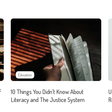
Education
f
10 Things You Didn't Know About
U
Literacy and The Justice System
R