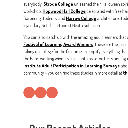
everybody:
Strode College
unleashed their Halloween spir
workshop;
Hopwood Hall College
celebrated with free ha
Barbering students, and
Harrow College
architecture stude
legendary British cartoonist Heath Robinson.
You can also catch up with the amazing adult learners that c
Festival of Learning Award Winners
: these are the insp
taking on college for the first time, exemplify everything th
the hard-working winners also contains some facts and fi
Institute Adult Participation in Learning Surveys
abou
community – you can find these studies in more detail at
th