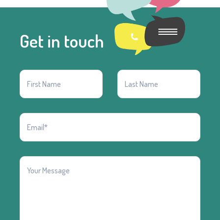
Get in touch