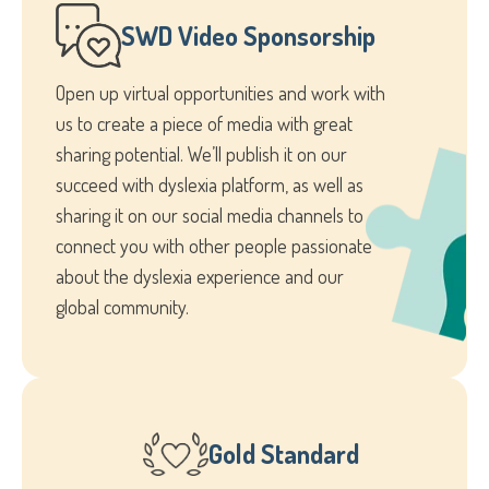
SWD Video Sponsorship
Open up virtual opportunities and work with
us to create a piece of media with great
sharing potential. We’ll publish it on our
succeed with dyslexia platform, as well as
sharing it on our social media channels to
connect you with other people passionate
about the dyslexia experience and our
global community.
Gold Standard