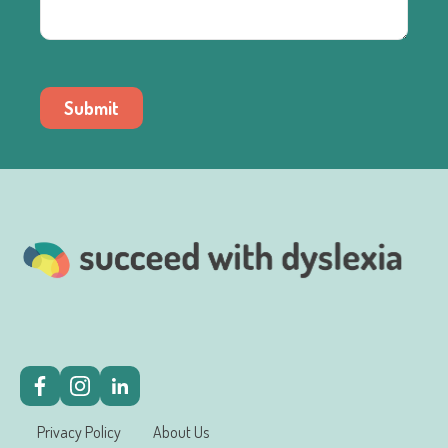
Submit
Privacy Policy
About Us