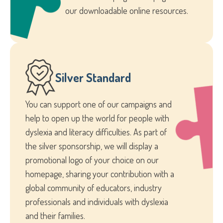
our downloadable online resources.
Silver Standard
You can support one of our campaigns and
help to open up the world for people with
dyslexia and literacy difficulties. As part of
the silver sponsorship, we will display a
promotional logo of your choice on our
homepage, sharing your contribution with a
global community of educators, industry
professionals and individuals with dyslexia
and their families.