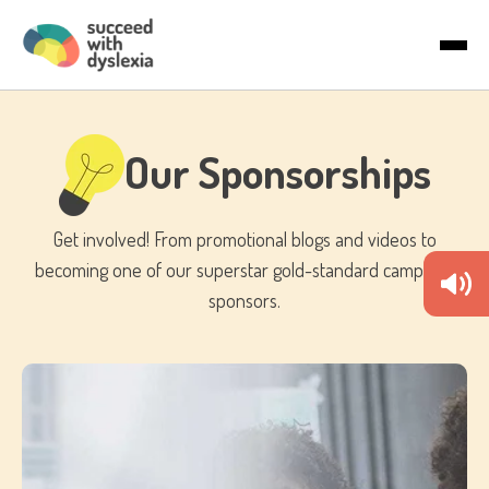
Last name
About Us
Email
*
Articles
Our Sponsorships
Country
Get involved! From promotional blogs and videos to
becoming one of our superstar gold-standard campaign
sponsors.
By checking the boxes below, you agree to receive
communications. You can unsubscribe anytime.
I would like to receive marketing
communications/newsletters.
We care about your privacy. Learn how we handle your data in
our Privacy Policy.
To deliver your service, we need your permission to store and