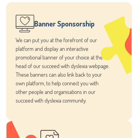
Banner Sponsorship
We can put you at the forefront of our
platform and display an interactive
promotional banner of your choice at the
head of our succeed with dyslexia webpage.
These banners can also link back to your
own platform, to help connect you with
other people and organisations in our
succeed with dyslexia community.