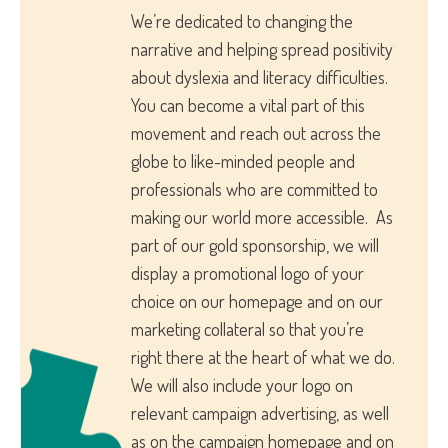
We’re dedicated to changing the
narrative and helping spread positivity
about dyslexia and literacy difficulties.
You can become a vital part of this
movement and reach out across the
globe to like-minded people and
professionals who are committed to
making our world more accessible. As
part of our gold sponsorship, we will
display a promotional logo of your
choice on our homepage and on our
marketing collateral so that you’re
right there at the heart of what we do.
We will also include your logo on
relevant campaign advertising, as well
as on the campaign homepage and on