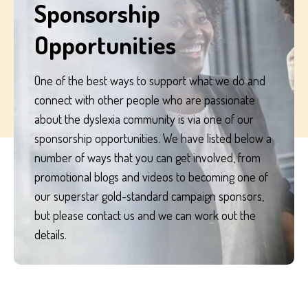
Sponsorship
process your personal data.
Opportunities
One of the best ways to support what we do and
connect with other people who are passionate
about the dyslexia community is via one of our
sponsorship opportunities. We have listed below a
number of ways that you can get involved, from
promotional blogs and videos to becoming one of
our superstar gold-standard campaign sponsors,
but please contact us and we can work out the
details.