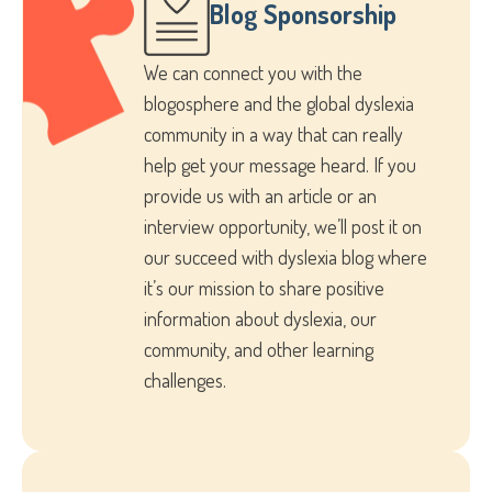
Blog Sponsorship
We can connect you with the
blogosphere and the global dyslexia
community in a way that can really
help get your message heard. If you
provide us with an article or an
interview opportunity, we’ll post it on
our succeed with dyslexia blog where
it’s our mission to share positive
information about dyslexia, our
community, and other learning
challenges.