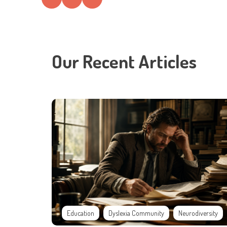
Our Recent Articles
Education
Dyslexia Community
Neurodiversity