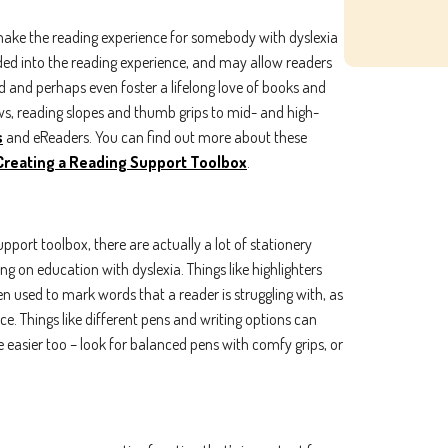
make the reading experience for somebody with dyslexia
dded into the reading experience, and may allow readers
 and perhaps even foster a lifelong love of books and
ws, reading slopes and thumb grips to mid- and high-
s
and eReaders. You can find out more about these
Subscribe To Our Newsletter
Creating a Reading Support Toolbox
.
ame
Last name
pport toolbox, there are actually a lot of stationery
g on education with dyslexia. Things like highlighters
n used to mark words that a reader is struggling with, as
nce. Things like different pens and writing options can
le easier too – look for balanced pens with comfy grips, or
ing the boxes below, you agree to receive communications. You can unsu