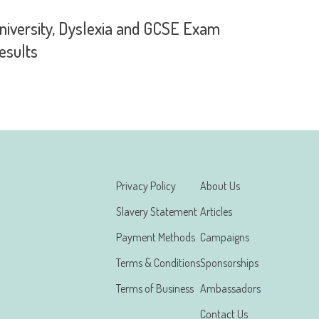
niversity, Dyslexia and GCSE Exam
esults
Privacy Policy
About Us
Slavery Statement
Articles
Payment Methods
Campaigns
Terms & Conditions
Sponsorships
Terms of Business
Ambassadors
Contact Us