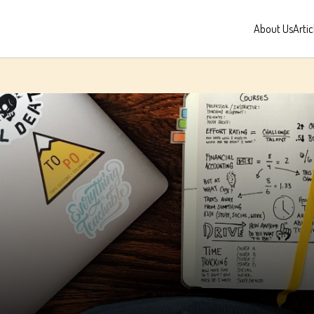
About Us
Artic