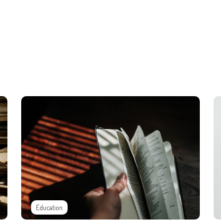
Education