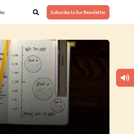
les
Subscribe to Our Newsletter