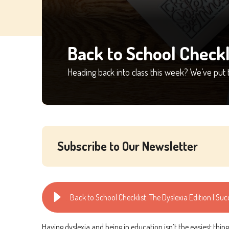
Back to School Checkl
Heading back into class this week? We’ve put 
Subscribe to Our Newsletter
Back to School Checklist: The Dyslexia Edition | Su
Having dyslexia and being in education isn’t the easiest thi