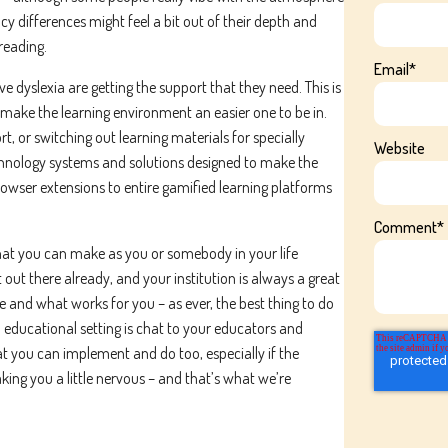
cy differences might feel a bit out of their depth and
reading.
Email
*
 dyslexia are getting the support that they need. This is
 make the learning environment an easier one to be in.
t, or switching out learning materials for specially
Website
chnology systems and solutions designed to make the
rowser extensions to entire gamified learning platforms
Comment
*
that you can make as you or somebody in your life
t out there already, and your institution is always a great
le and what works for you – as ever, the best thing to do
 educational setting is chat to your educators and
at you can implement and do too, especially if the
king you a little nervous – and that’s what we’re