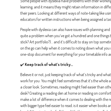
Some people with dyslexia have problems with their workin
anytime
learning, and it means they might retain information in diffe
I 
their peers. Looking at different ways of note-taking like usi
We care 
educators for written instructions when being assigned a task
To deliv
People with dyslexia can also have issues with planning and 
quite a problem when you’ve got a hundred and one things 
stick? Art portfolio?)… and it’s difficult to stay on top so
on the go can help when it comes to noting down what you 
one-stop document for everything for your timetable info a
✔️
Keep track of what’s tricky…
Believe it or not, just keeping track of what’s tricky and what
work for you. You might feel sometimes that it’s the whole act 
a closer look. Sometimes, reading might feel easier than othe
desk? Creating a reading den at home or reading on comforta
make a lot of difference when it comes to dealing with the 
with bigger type feel easier to read; is it easier when books a