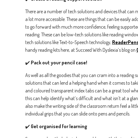
There are a number of tech solutions and devices that can 
a lot more accessible. These are things that can be easily a
to go forward with much more confidence, feeling supported
reading. These can be low-tech solutions like reading windo
tech solutions like Text-to-Speech technology,
ReaderPen
handy reading kits here, at Succeed With Dyslexia’s blog on
✔️
Pack out your pencil case!
First n
As well as all the goodies that you can cram into a reading su
solutions that can lend a helping hand when it comes to takin
Email
*
and coloured transparent index tabs can be a great tool whe
this can help identify what’s difficult and what isn’t at a gla
also make the writing side of the classroom return feel a litt
Country
individual grips that you can slide onto pens and pencils.
✔️
Get organised for learning
By check