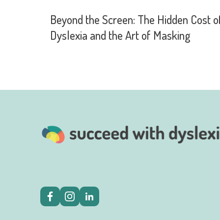
Beyond the Screen: The Hidden Cost o
Dyslexia and the Art of Masking