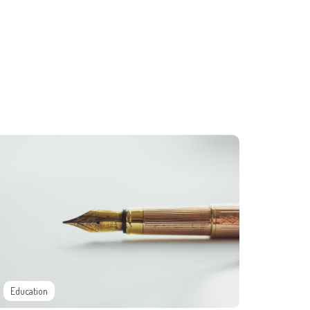
Education