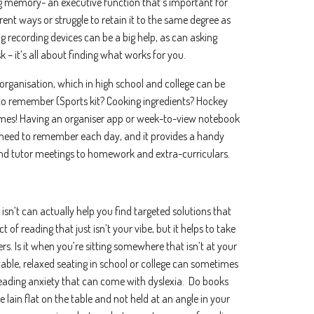
g memory- an executive function that’s important for
.
rent ways or struggle to retain it to the same degree as
would like to receive marketing communications/newsletters.
ng recording devices can be a big help, as can asking
about your privacy. Learn how we handle your data in our Privacy Policy.
 – it’s all about finding what works for you.
er your service, we need your permission to store and process your persona
organisation, which in high school and college can be
to remember (Sports kit? Cooking ingredients? Hockey
metimes! Having an organiser app or week-to-view notebook
need to remember each day, and it provides a handy
nd tutor meetings to homework and extra-curriculars.
 isn’t can actually help you find targeted solutions that
of reading that just isn’t your vibe, but it helps to take
rs. Is it when you’re sitting somewhere that isn’t at your
ble, relaxed seating in school or college can sometimes
reading anxiety that can come with dyslexia. Do books
re lain flat on the table and not held at an angle in your