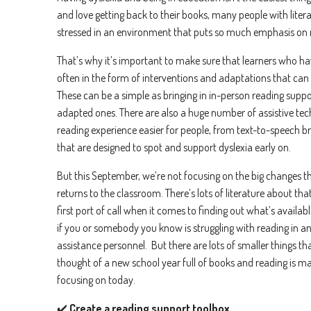
and love getting back to their books, many people with litera
stressed in an environment that puts so much emphasis on 
That’s why it’s important to make sure that learners who have
often in the form of interventions and adaptations that can
These can be a simple as bringing in in-person reading suppor
adapted ones. There are also a huge number of assistive te
reading experience easier for people, from text-to-speech b
that are designed to spot and support dyslexia early on.
But this September, we’re not focusing on the big changes 
returns to the classroom. There’s lots of literature about tha
first port of call when it comes to finding out what’s availab
if you or somebody you know is struggling with reading in an
assistance personnel. But there are lots of smaller things th
thought of a new school year full of books and reading is ma
focusing on today.
✔️
Create a reading support toolbox