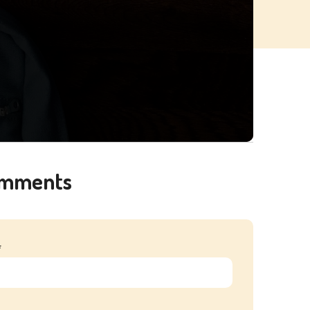
omments
*