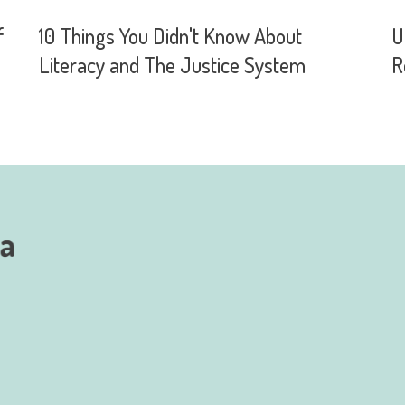
f
10 Things You Didn't Know About
U
Literacy and The Justice System
R