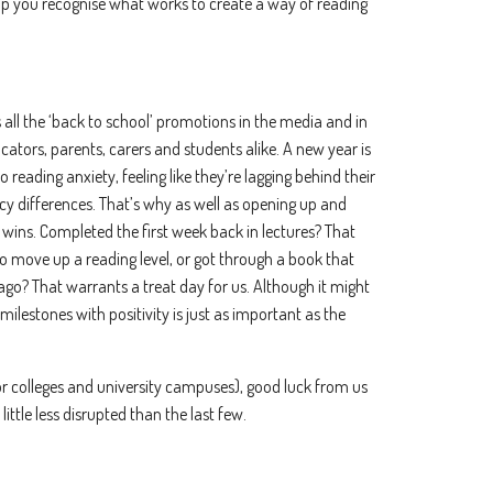
help you recognise what works to create a way of reading
 all the ‘back to school’ promotions in the media and in
ucators, parents, carers and students alike. A new year is
 reading anxiety, feeling like they’re lagging behind their
racy differences. That’s why as well as opening up and
e wins. Completed the first week back in lectures? That
to move up a reading level, or got through a book that
go? That warrants a treat day for us. Although it might
milestones with positivity is just as important as the
or colleges and university campuses), good luck from us
 little less disrupted than the last few.