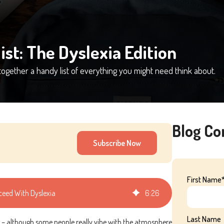
ist: The Dyslexia Edition
together a handy list of everything you might need think about.
Blog C
Subscribe Now
First Name
cceed With Dyslexia
6
:
26
Last Name
ng – although some people really vibe with the atmosphere