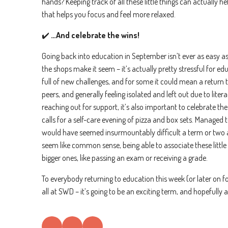
hands? Keeping track of all these little things can actually 
that helps you focus and feel more relaxed.
✔️
…And celebrate the wins!
Going back into education in September isn’t ever as easy as
the shops make it seem – it’s actually pretty stressful for ed
full of new challenges, and for some it could mean a return to
peers, and generally feeling isolated and left out due to lite
reaching out for support, it’s also important to celebrate th
calls for a self-care evening of pizza and box sets. Managed 
would have seemed insurmountably difficult a term or two a
seem like common sense, being able to associate these little 
bigger ones, like passing an exam or receiving a grade.
To everybody returning to education this week (or later on f
all at SWD – it’s going to be an exciting term, and hopefully a