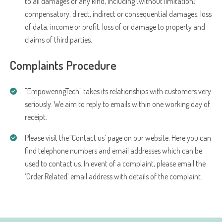
to all damages of any kind, including (without limitation)
compensatory, direct, indirect or consequential damages, loss
of data, income or profit, loss of or damage to property and
claims of third parties.
Complaints Procedure
"EmpoweringTech" takes its relationships with customers very
seriously. We aim to reply to emails within one working day of
receipt.
Please visit the ‘Contact us’ page on our website. Here you can
find telephone numbers and email addresses which can be
used to contact us. In event of a complaint, please email the
‘Order Related’ email address with details of the complaint.