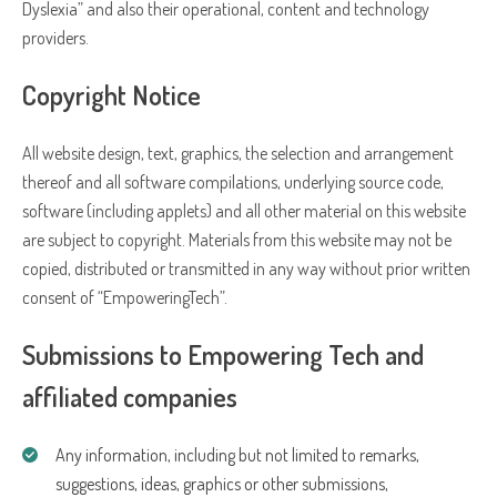
Dyslexia” and also their operational, content and technology
providers.
Copyright Notice
All website design, text, graphics, the selection and arrangement
thereof and all software compilations, underlying source code,
software (including applets) and all other material on this website
are subject to copyright. Materials from this website may not be
copied, distributed or transmitted in any way without prior written
consent of “EmpoweringTech”.
Submissions to Empowering Tech and
affiliated companies
Any information, including but not limited to remarks,
suggestions, ideas, graphics or other submissions,