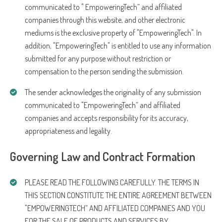
communicated to " EmpoweringTech” and affiliated
companies through this website, and other electronic
mediums is the exclusive property of "EmpoweringTech". In
addition, "EmpoweringTech" is entitled to use any information
submitted for any purpose without restriction or
compensation to the person sending the submission.
The sender acknowledges the originality of any submission
communicated to "EmpoweringTech” and affiliated
companies and accepts responsibility for its accuracy,
appropriateness and legality.
Governing Law and Contract Formation
PLEASE READ THE FOLLOWING CAREFULLY. THE TERMS IN
THIS SECTION CONSTITUTE THE ENTIRE AGREEMENT BETWEEN
"EMPOWERINGTECH” AND AFFILIATED COMPANIES AND YOU
FOR THE SALE OF PRODUCTS AND SERVICES BY