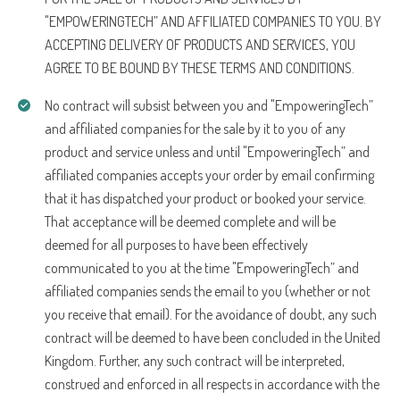
"EMPOWERINGTECH” AND AFFILIATED COMPANIES TO YOU. BY
ACCEPTING DELIVERY OF PRODUCTS AND SERVICES, YOU
AGREE TO BE BOUND BY THESE TERMS AND CONDITIONS.
No contract will subsist between you and "EmpoweringTech”
and affiliated companies for the sale by it to you of any
product and service unless and until "EmpoweringTech” and
affiliated companies accepts your order by email confirming
that it has dispatched your product or booked your service.
That acceptance will be deemed complete and will be
deemed for all purposes to have been effectively
communicated to you at the time "EmpoweringTech” and
affiliated companies sends the email to you (whether or not
you receive that email). For the avoidance of doubt, any such
contract will be deemed to have been concluded in the United
Kingdom. Further, any such contract will be interpreted,
construed and enforced in all respects in accordance with the