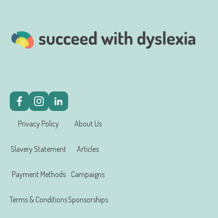
Privacy Policy
About Us
Slavery Statement
Articles
Payment Methods
Campaigns
Terms & Conditions
Sponsorships