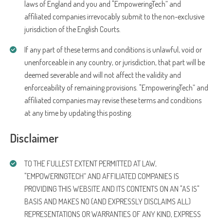
laws of England and you and "EmpoweringTech” and
affiliated companies irrevocably submit to the non-exclusive
jurisdiction of the English Courts.
If any part of these terms and conditions is unlawful, void or
unenforceable in any country, or jurisdiction, that part will be
deemed severable and will not affect the validity and
enforceability of remaining provisions. "EmpoweringTech” and
affiliated companies may revise these terms and conditions
at any time by updating this posting.
Disclaimer
TO THE FULLEST EXTENT PERMITTED AT LAW,
"EMPOWERINGTECH” AND AFFILIATED COMPANIES IS
PROVIDING THIS WEBSITE AND ITS CONTENTS ON AN "AS IS"
BASIS AND MAKES NO (AND EXPRESSLY DISCLAIMS ALL)
REPRESENTATIONS OR WARRANTIES OF ANY KIND, EXPRESS