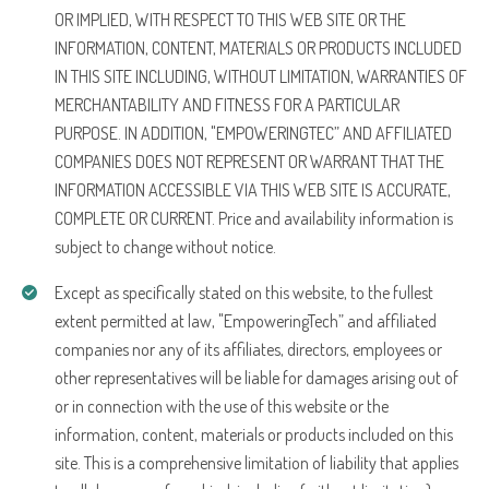
OR IMPLIED, WITH RESPECT TO THIS WEB SITE OR THE
INFORMATION, CONTENT, MATERIALS OR PRODUCTS INCLUDED
IN THIS SITE INCLUDING, WITHOUT LIMITATION, WARRANTIES OF
MERCHANTABILITY AND FITNESS FOR A PARTICULAR
PURPOSE. IN ADDITION, "EMPOWERINGTEC” AND AFFILIATED
COMPANIES DOES NOT REPRESENT OR WARRANT THAT THE
INFORMATION ACCESSIBLE VIA THIS WEB SITE IS ACCURATE,
COMPLETE OR CURRENT. Price and availability information is
subject to change without notice.
Except as specifically stated on this website, to the fullest
extent permitted at law, "EmpoweringTech” and affiliated
companies nor any of its affiliates, directors, employees or
other representatives will be liable for damages arising out of
or in connection with the use of this website or the
information, content, materials or products included on this
site. This is a comprehensive limitation of liability that applies