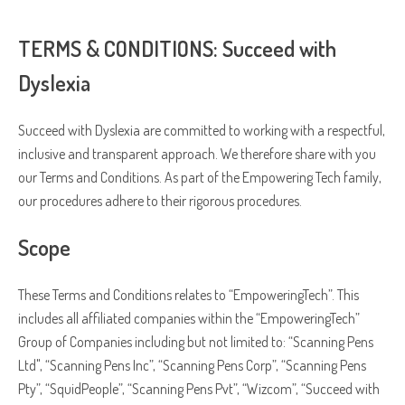
process your personal data.
TERMS & CONDITIONS: Succeed with
Dyslexia
Succeed with Dyslexia are committed to working with a respectful,
inclusive and transparent approach. We therefore share with you
our Terms and Conditions. As part of the Empowering Tech family,
our procedures adhere to their rigorous procedures.
Scope
These Terms and Conditions relates to “EmpoweringTech”. This
includes all affiliated companies within the “EmpoweringTech”
Group of Companies including but not limited to: “Scanning Pens
Ltd", “Scanning Pens Inc”, “Scanning Pens Corp”, “Scanning Pens
Pty”, “SquidPeople”, “Scanning Pens Pvt”, “Wizcom”, “Succeed with