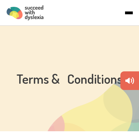
Last name
About Us
Email
*
Articles
Country
Terms & Conditions
By checking the boxes below, you agree to receive
communications. You can unsubscribe anytime.
I would like to receive marketing
communications/newsletters.
We care about your privacy. Learn how we handle your data in
our Privacy Policy.
To deliver your service, we need your permission to store and