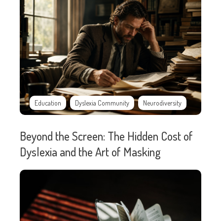
Education
Dyslexia Community
Neurodiversity
Beyond the Screen: The Hidden Cost of
Dyslexia and the Art of Masking