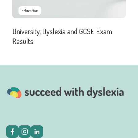
Education
University, Dyslexia and GCSE Exam
Results