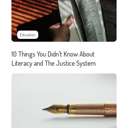
Education
10 Things You Didn't Know About
Literacy and The Justice System