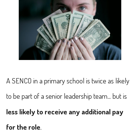
A SENCO in a primary school is twice as likely
to be part of a senior leadership team… but is
less likely to receive any additional pay
for the role
.