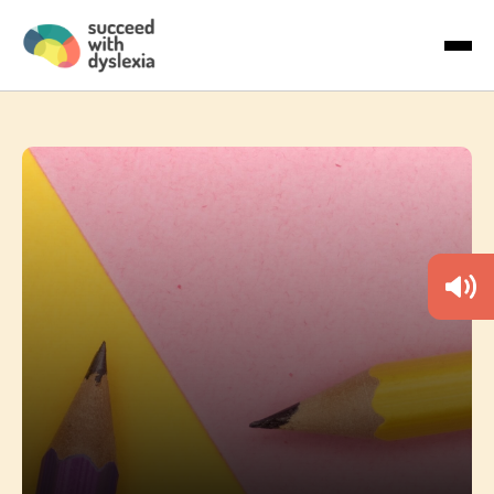
Last name
About Us
Email
*
Articles
Country
By checking the boxes below, you agree to receive
communications. You can unsubscribe anytime.
I would like to receive marketing
communications/newsletters.
We care about your privacy. Learn how we handle your data in
our Privacy Policy.
To deliver your service, we need your permission to store and