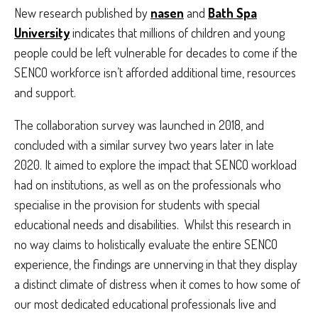
New research published by
nasen
and
Bath Spa
University
indicates that millions of children and young
people could be left vulnerable for decades to come if the
SENCO workforce isn’t afforded additional time, resources
and support.
The collaboration survey was launched in 2018, and
concluded with a similar survey two years later in late
2020. It aimed to explore the impact that SENCO workload
had on institutions, as well as on the professionals who
specialise in the provision for students with special
educational needs and disabilities. Whilst this research in
no way claims to holistically evaluate the entire SENCO
experience, the findings are unnerving in that they display
a distinct climate of distress when it comes to how some of
our most dedicated educational professionals live and