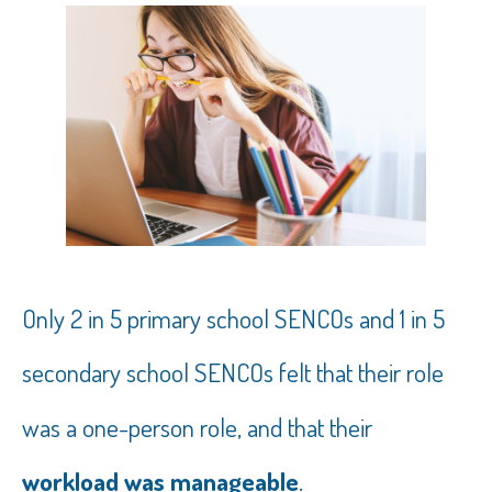
Only 2 in 5 primary school SENCOs and 1 in 5
secondary school SENCOs felt that their role
was a one-person role, and that their
workload was manageable
.