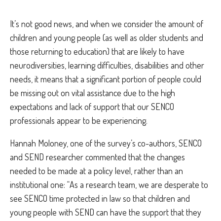
It’s not good news, and when we consider the amount of
children and young people (as well as older students and
those returning to education) that are likely to have
neurodiversities, learning difficulties, disabilities and other
needs, it means that a significant portion of people could
be missing out on vital assistance due to the high
expectations and lack of support that our SENCO
professionals appear to be experiencing.
Hannah Moloney, one of the survey’s co-authors, SENCO
and SEND researcher commented that the changes
needed to be made at a policy level, rather than an
institutional one: “
As a research team, we are desperate to
see SENCO time protected in law so that children and
young people with SEND can have the support that they