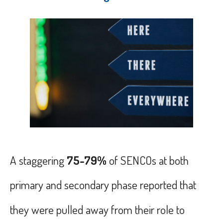
A
staggering
75-79%
of SENCOs at both
primary and secondary phase reported that
they were pulled away from their role to