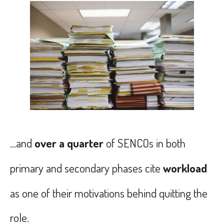
...and
over a quarter
of SENCOs in both
primary and secondary phases cite
workload
as one of their motivations behind quitting the
role.