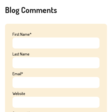
Blog Comments
First Name
*
Last Name
Email
*
Website