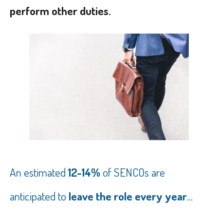
perform other duties.
An estimated
12-14%
of SENCOs are
anticipated to
leave the role every year
...