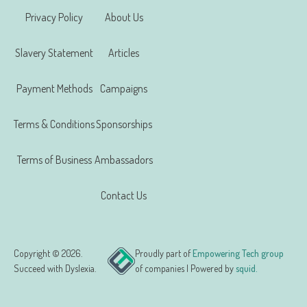
Privacy Policy
About Us
Slavery Statement
Articles
Payment Methods
Campaigns
Terms & Conditions
Sponsorships
Terms of Business
Ambassadors
Contact Us
Copyright © 2026.
Proudly part of
Empowering Tech group
Succeed with Dyslexia.
of companies | Powered by
squid.