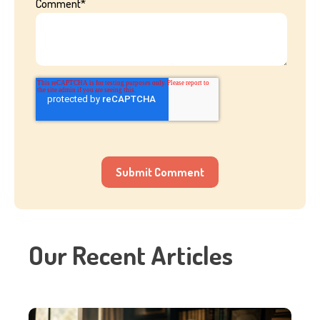
Comment
*
Our Recent Articles