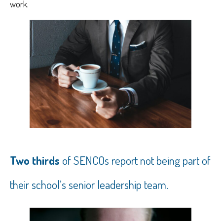
work.
Two thirds
of SENCOs report not being part of
their school’s senior leadership team.