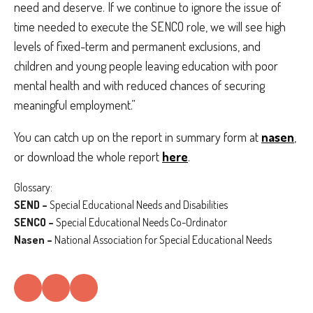
need and deserve. If we continue to ignore the issue of
time needed to execute the SENCO role, we will see high
levels of fixed-term and permanent exclusions, and
children and young people leaving education with poor
mental health and with reduced chances of securing
meaningful employment.”
You can catch up on the report in summary form at
nasen
,
or download the whole report
here
.
Glossary:
SEND –
Special Educational Needs and Disabilities
SENCO –
Special Educational Needs Co-Ordinator
Nasen –
National Association for Special Educational Needs