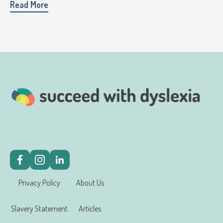
Read More
Privacy Policy
About Us
Slavery Statement
Articles