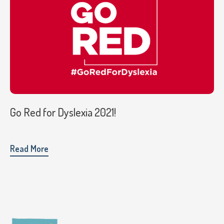
Go Red for Dyslexia 2021!
Read More