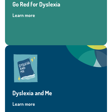
Go Red for Dyslexia
Learn more
Dyslexia and Me
Learn more