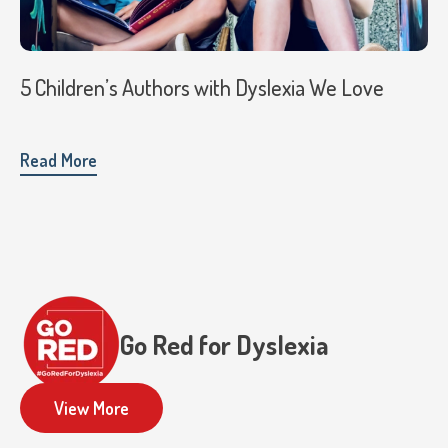
5 Children’s Authors with Dyslexia We Love
Read More
Go Red for Dyslexia
View More