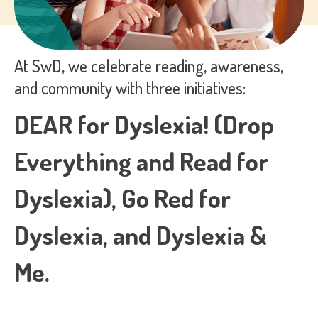
process your personal data.
At SwD, we celebrate reading, awareness,
and community with three initiatives:
DEAR for Dyslexia! (Drop
Everything and Read for
Dyslexia), Go Red for
Dyslexia, and Dyslexia &
Me.