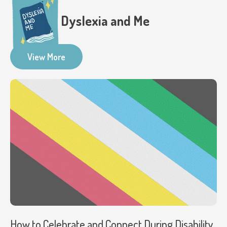
Dyslexia and Me
View More
How to Celebrate and Connect During Disability