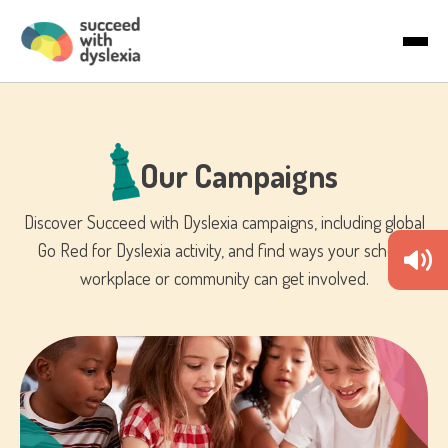
Last name
About Us
Email
*
Articles
Our Campaigns
Country
Discover Succeed with Dyslexia campaigns, including global
Go Red for Dyslexia activity, and find ways your school,
By checking the boxes below, you agree to receive
workplace or community can get involved.
communications. You can unsubscribe anytime.
I would like to receive marketing
communications/newsletters.
We care about your privacy. Learn how we handle your data in
our Privacy Policy.
To deliver your service, we need your permission to store and