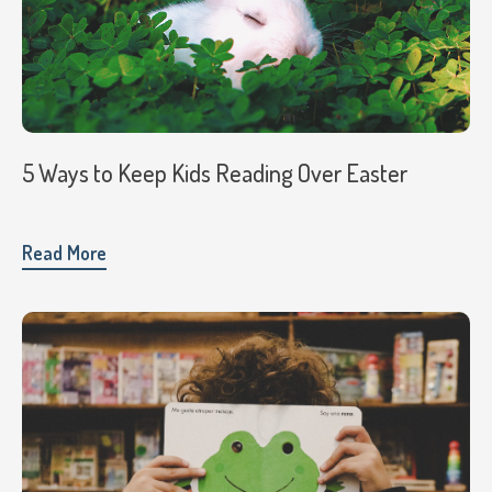
5 Ways to Keep Kids Reading Over Easter
Read More