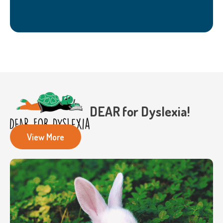
DEAR for Dyslexia!
View More