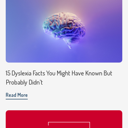
15 Dyslexia Facts You Might Have Known But
Probably Didn't
Read More