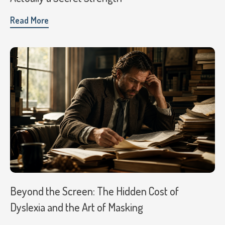
Read More
Beyond the Screen: The Hidden Cost of
Dyslexia and the Art of Masking