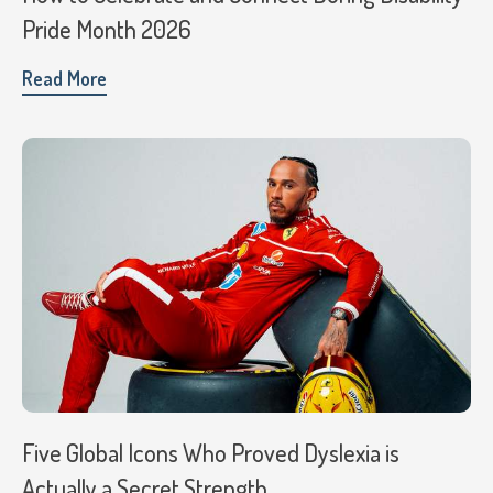
Pride Month 2026
Read More
Five Global Icons Who Proved Dyslexia is
Actually a Secret Strength