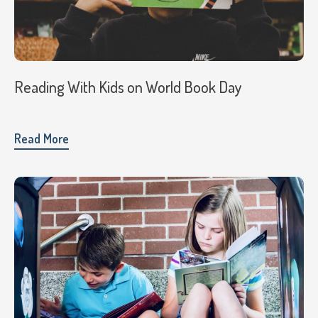
Reading With Kids on World Book Day
Read More