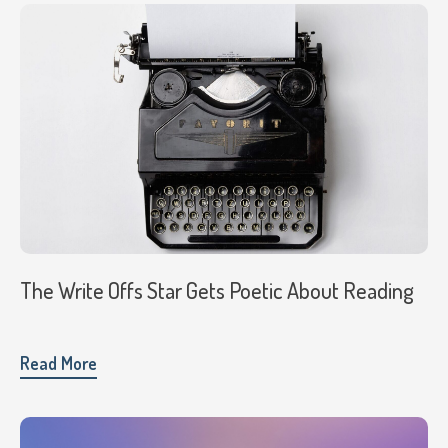
The Write Offs Star Gets Poetic About Reading
Read More