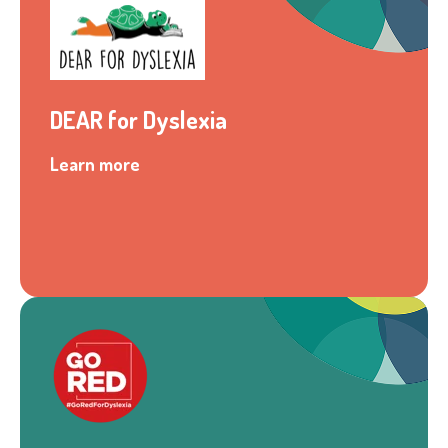
DEAR for Dyslexia
Learn more