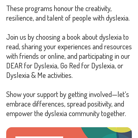
These programs honour the creativity,
resilience, and talent of people with dyslexia.
Join us by choosing a book about dyslexia to
read, sharing your experiences and resources
with friends or online, and participating in our
DEAR for Dyslexia, Go Red for Dyslexia, or
Dyslexia & Me activities.
Show your support by getting involved—let’s
embrace differences, spread positivity, and
empower the dyslexia community together.